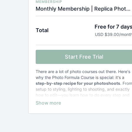
MEMBERSHIP
Monthly Membership | Replica Photo Formula Course
Free for 7 day
Total
USD $39.00/mont
Start Free Trial
There are a lot of photo courses out there. Here's
why the Photo Formula Course is special: it's a
step-by-step recipe for your photoshoots
. Fro
setup to styling, lighting to shooting, and exactly
how to edit—you learn how to do every step and
why.
Other courses teach general concepts
and
leave you to figure out the specifics.
The result of taking the Photo Formula Course?
Zero stress and frustration
. Just photos that
look exactly the way you want them to.