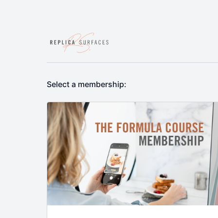
Select a membership: