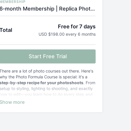
MEMBERSHIP
6-month Membership | Replica Photo Formula Course
Free for 7 days
Total
USD $198.00 every 6 months
Start Free Trial
There are a lot of photo courses out there. Here's
why the Photo Formula Course is special: it's a
step-by-step recipe for your photoshoots
. From
setup to styling, lighting to shooting, and exactly
how to edit—you learn how to do every step and
why.
Other courses teach general concepts
and
leave you to figure out the specifics.
The result of taking the Photo Formula Course?
Zero stress and frustration
. Just photos that
look exactly the way you want them to.