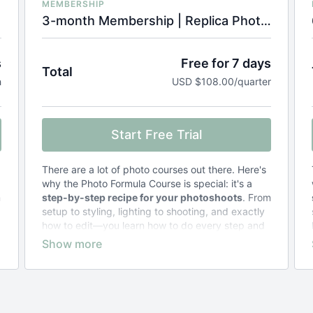
MEMBERSHIP
3-month Membership | Replica Photo Formula Course
s
Free for 7 days
Total
h
USD $108.00/quarter
Start Free Trial
There are a lot of photo courses out there. Here's
why the Photo Formula Course is special: it's a
m
step-by-step recipe for your photoshoots
. From
setup to styling, lighting to shooting, and exactly
how to edit—you learn how to do every step and
why.
Other courses teach general concepts
and
leave you to figure out the specifics.
The result of taking the Photo Formula Course?
Zero stress and frustration
. Just photos that
look exactly the way you want them to.