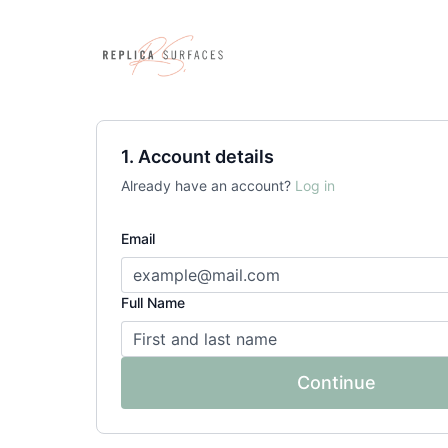
1. Account details
Already have an account?
Log in
Email
Full Name
Continue