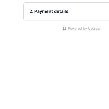
2. Payment details
Powered by Uscreen