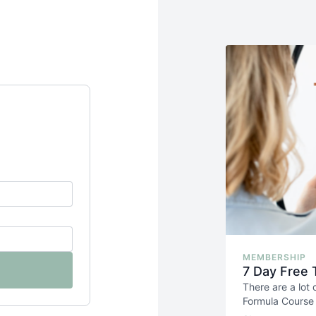
MEMBERSHIP
7 Day Free 
There are a lot
Formula Course i
photoshoots
. 