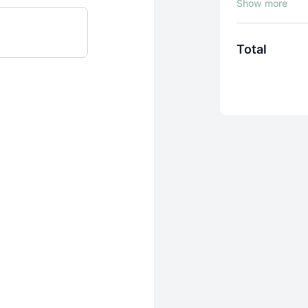
exactly how to 
why.
Other cou
figure out the s
Total
The result of t
frustration
. Ju
to.
Mandy Gleason, 
the Photo Formu
have learned p
this course wa
Try it for 7 days
membership at j
Mandy's step-b
techniques into
phone or a DSL
No more cookie-
personalized vi