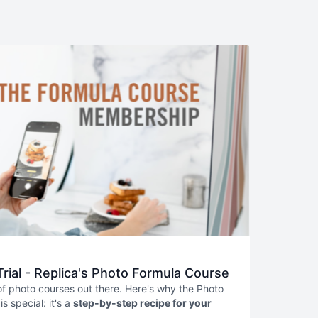
Trial - Replica's Photo Formula Course
 of photo courses out there. Here's why the Photo
s special: it's a
step-by-step recipe for your
From setup to styling, lighting to shooting, and