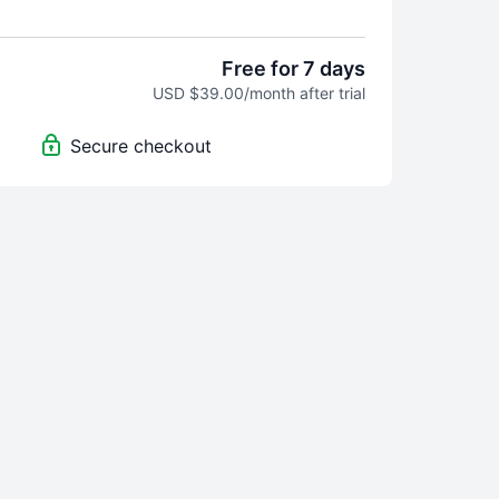
edit—you learn how to do every step and
rses teach general concepts
and leave you to
pecifics.
Free for 7 days
USD $39.00/month after trial
aking the Photo Formula Course?
Zero stress and
st photos that look exactly the way you want them
Secure checkout
the visionary behind Replica Surfaces, created
la Course because it's how she wishes she could
hotography.
If you like learning step-by-step,
s made for you
.
. If you like it, transition seamlessly to a monthly
ust $39 monthly ($635 value).
y-step teaching method breaks down complex
 easy-to-follow steps, whether you're using your
R camera.
cutter content. This is how you craft
suals that scream your brand's uniqueness, give